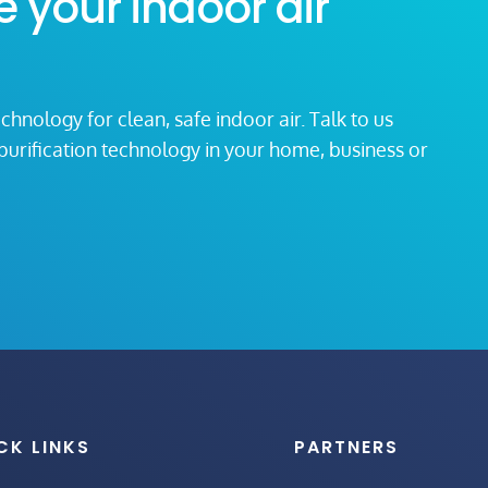
e your indoor air
echnology for clean, safe indoor air. Talk to us
r purification technology in your home, business or
CK LINKS
PARTNERS