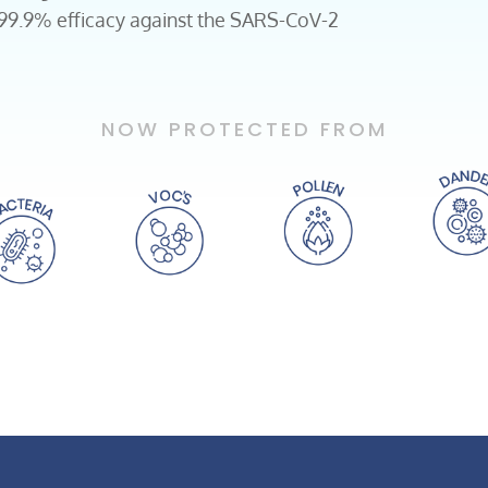
 99.9% efficacy against the SARS-CoV-2
NOW PROTECTED FROM