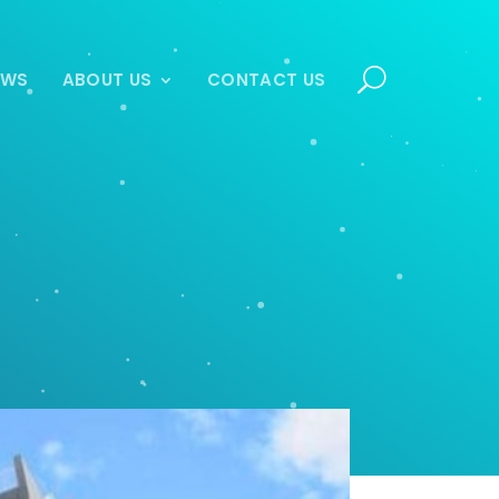
EWS
ABOUT US
CONTACT US