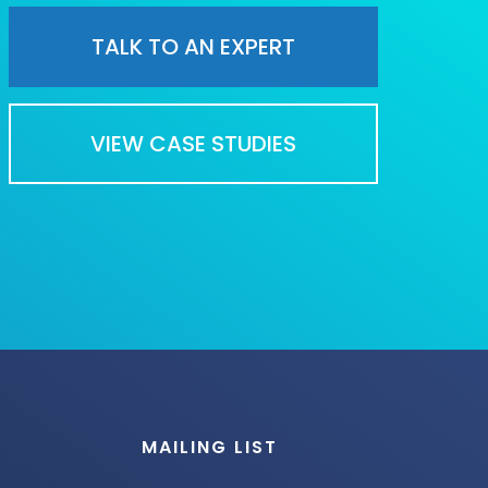
TALK TO AN EXPERT
VIEW CASE STUDIES
MAILING LIST