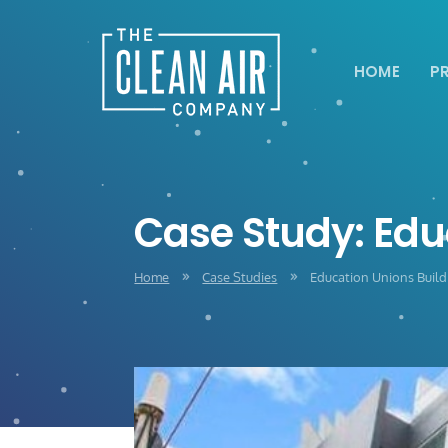
HOME
P
Case Study: Edu
Home
Case Studies
Education Unions Build
9
9