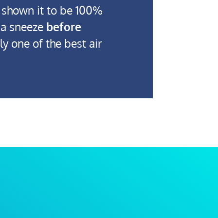
 shown it to be 100%
m a sneeze
before
y one of the best air