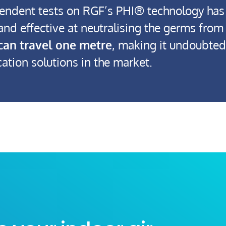
endent tests on RGF’s PHI® technology has
 and effective at neutralising the germs fro
can travel one metre
, making it undoubtedl
cation solutions in the market.