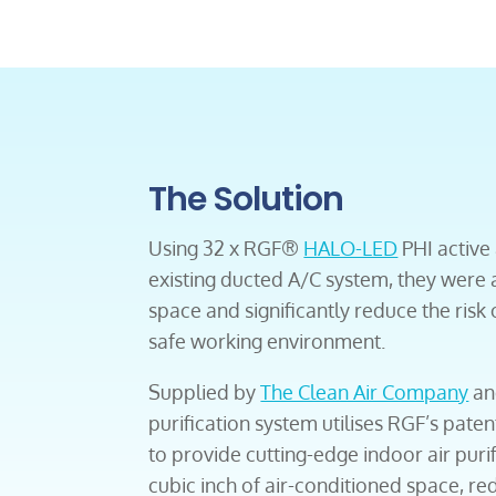
The Solution
Using 32 x RGF®
HALO-LED
PHI active a
existing ducted A/C system, they were ab
space and significantly reduce the risk 
safe working environment.
Supplied by
The Clean Air Company
an
purification system utilises RGF’s pa
to provide cutting-edge indoor air purif
cubic inch of air-conditioned space, re