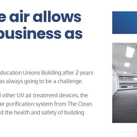
e air allows
“business as
 Education Unions Building after 2 years
s always going to be a challenge.
 other UV air treatment devices, the
 air purification system from The Clean
the health and safety of building