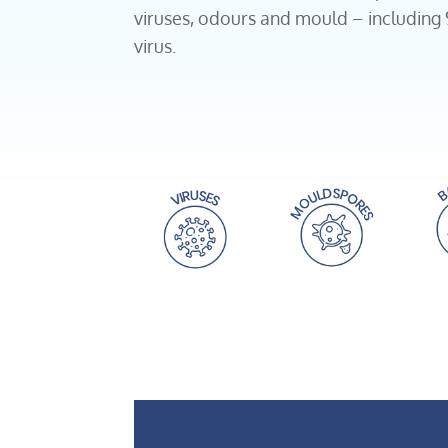
viruses, odours and mould – including
virus.