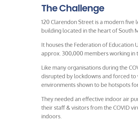
The Challenge
120 Clarendon Street is a modern five
building located in the heart of South
It houses the Federation of Education U
approx. 300,000 members working in t
Like many organisations during the CO
disrupted by lockdowns and forced to 
environments shown to be hotspots for 
They needed an effective indoor air pur
their staff & visitors from the COVID vir
indoors.