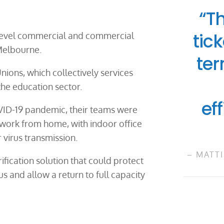
“T
tick
 level commercial and commercial
 Melbourne.
ter
nions, which collectively services
he education sector.
ef
VID-19 pandemic, their teams were
work from home, with indoor office
virus transmission.
– MATTI
ification solution that could protect
us and allow a return to full capacity