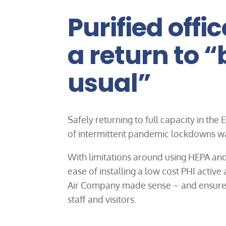
Purified offic
a return to 
usual”
Safely returning to full capacity in the
of intermittent pandemic lockdowns wa
With limitations around using HEPA and
ease of installing a low cost PHI active
Air Company made sense – and ensured 
staff and visitors.