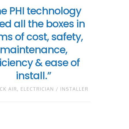
he PHI technology
ed all the boxes in
ms of cost, safety,
maintenance,
ficiency & ease of
install.”
CK AIR, ELECTRICIAN / INSTALLER