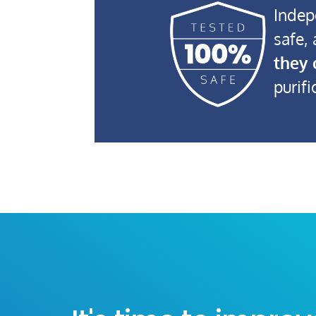
Indep
safe,
they 
purifi