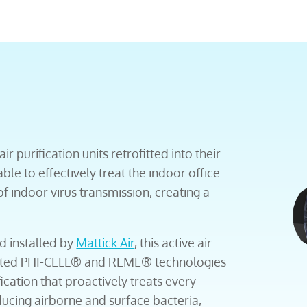
ir purification units retrofitted into their
le to effectively treat the indoor office
of indoor virus transmission, creating a
d installed by
Mattick Air
, this active air
tented PHI-CELL® and REME® technologies
ication that proactively treats every
ducing airborne and surface bacteria,