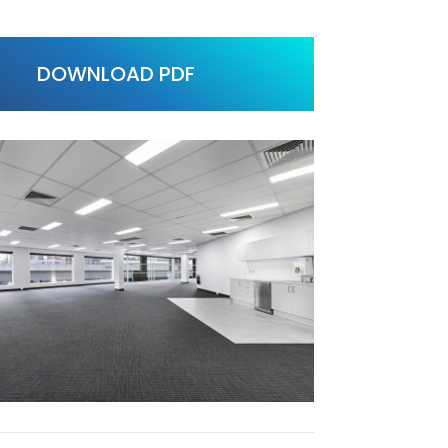
DOWNLOAD PDF