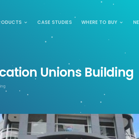
RODUCTS
CASE STUDIES
WHERE TO BUY
N
cation Unions Building
ing