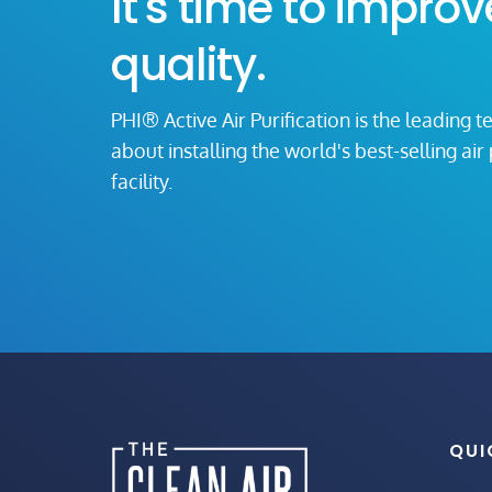
It's time to improv
quality.
PHI® Active Air Purification is the leading t
about installing the world's best-selling ai
facility.
QUI