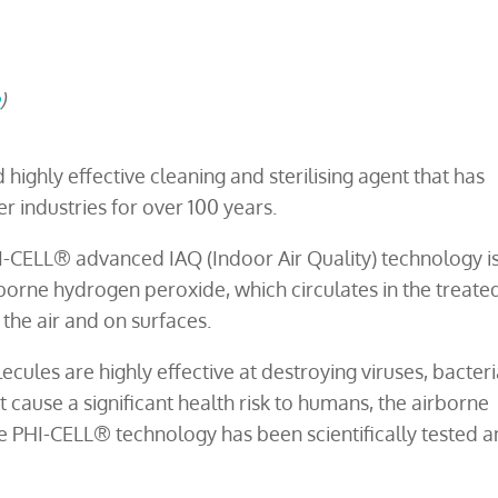
e
)
ighly effective cleaning and sterilising agent that has
r industries for over 100 years.
I-CELL® advanced IAQ (Indoor Air Quality) technology i
rborne hydrogen peroxide, which circulates in the treate
the air and on surfaces.
ules are highly effective at destroying viruses, bacteri
cause a significant health risk to humans, the airborne
 PHI-CELL® technology has been scientifically tested 