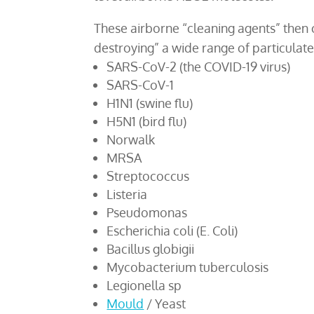
These airborne “cleaning agents” then c
destroying” a wide range of particulat
SARS-CoV-2 (the COVID-19 virus)
SARS-CoV-1
H1N1 (swine flu)
H5N1 (bird flu)
Norwalk
MRSA
Streptococcus
Listeria
Pseudomonas
Escherichia coli (E. Coli)
Bacillus globigii
Mycobacterium tuberculosis
Legionella sp
Mould
/ Yeast