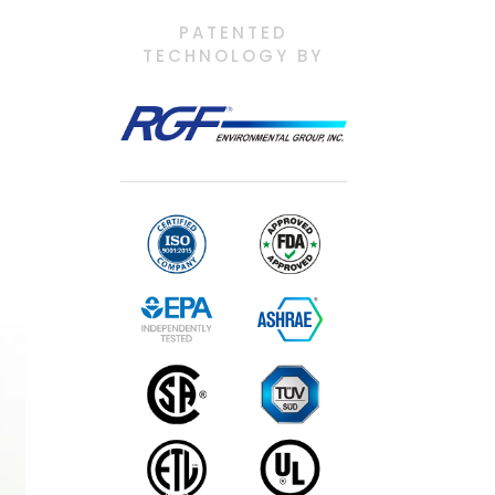
PATENTED
TECHNOLOGY BY