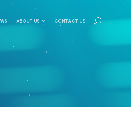
EWS
ABOUT US
CONTACT US