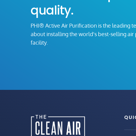
quality.
PHI® Active Air Purification is the leading t
about installing the world's best-selling ai
facility.
QUI