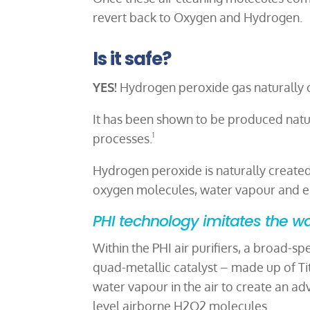
revert back to Oxygen and Hydrogen.
Is it safe?
YES!
Hydrogen peroxide gas naturally oc
It has been shown to be produced natu
processes.
1
Hydrogen peroxide is naturally create
oxygen molecules, water vapour and en
PHI technology imitates the wa
Within the PHI air purifiers, a broad-s
quad-metallic catalyst – made up of T
water vapour in the air to create an ad
level airborne H2O2 molecules.