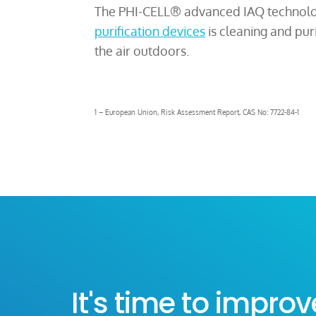
The PHI-CELL® advanced IAQ technolo
purification devices
is cleaning and pur
the air outdoors.
1 – European Union, Risk Assessment Report, CAS No: 7722-84-1
It's time to improv