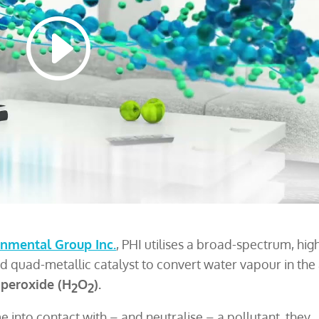
nmental Group Inc.
, PHI utilises a broad-spectrum, hig
ed quad-metallic catalyst to convert water vapour in the 
 peroxide (H
O
).
2
2
 into contact with – and neutralise – a pollutant, they