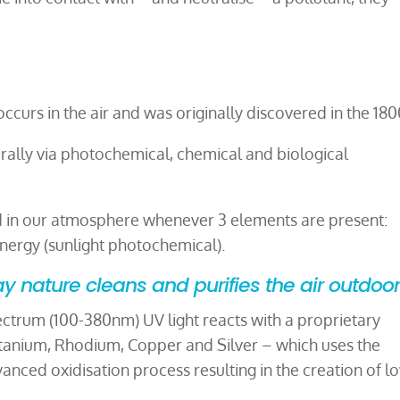
curs in the air and was originally discovered in the 180
rally via photochemical, chemical and biological
d in our atmosphere whenever 3 elements are present:
ergy (sunlight photochemical).
y nature cleans and purifies the air outdoo
pectrum (100-380nm) UV light reacts with a proprietary
itanium, Rhodium, Copper and Silver – which uses the
vanced oxidisation process resulting in the creation of l