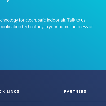
echnology for clean, safe indoor air. Talk to us
r purification technology in your home, business or
CK LINKS
PARTNERS