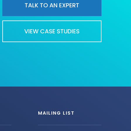
TALK TO AN EXPERT
VIEW CASE STUDIES
MAILING LIST