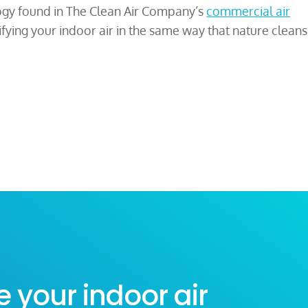
gy found in The Clean Air Company’s
commercial air
ifying your indoor air in the same way that nature cleans
e your indoor air