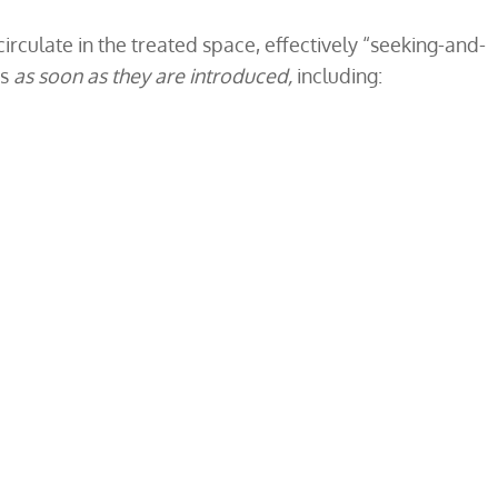
irculate in the treated space, effectively “seeking-and-
es
as soon as they are introduced,
including: