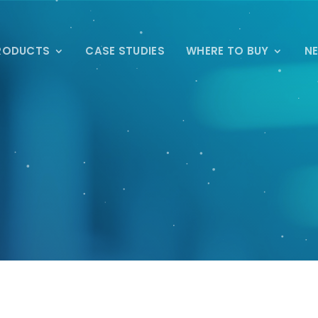
RODUCTS
CASE STUDIES
WHERE TO BUY
N