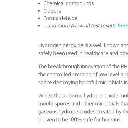
Chemical compounds
Odours
Formaldehyde
…and more (view all test results
her
Hydrogen peroxide is a well known and h
safely been used in healthcare and othe
The breakthrough innovation of the PH
the controlled creation of low level ai
space destroying harmful microbials in 
Whilst the airborne hydroperoxide molec
mould spores and other microbials that 
gaseous hydroperoxides created by the
proven to be 100% safe for humans.