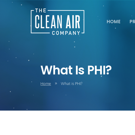
HOME
P
What Is PHI?
Home
What is PHI?
9