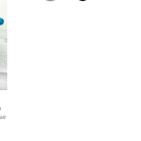
h
air