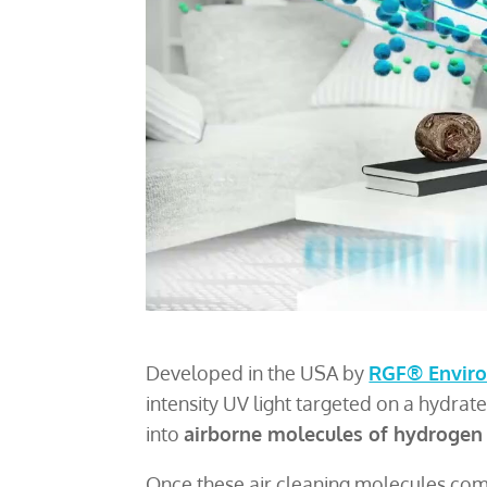
Developed in the USA by
RGF® Enviro
intensity UV light targeted on a hydrat
into
airborne molecules of hydrogen
Once these air cleaning molecules come