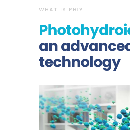
WHAT IS PHI?
Photohydroi
an advanced 
technology