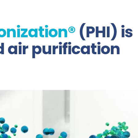
onization®
(PHI) is
air purification