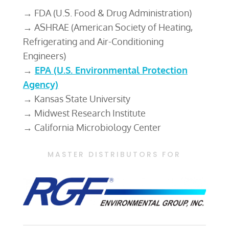
→ FDA (U.S. Food & Drug Administration)
→ ASHRAE (American Society of Heating,
Refrigerating and Air-Conditioning
Engineers)
→
EPA (U.S. Environmental Protection
Agency)
→ Kansas State University
→ Midwest Research Institute
→ California Microbiology Center
MASTER DISTRIBUTORS FOR