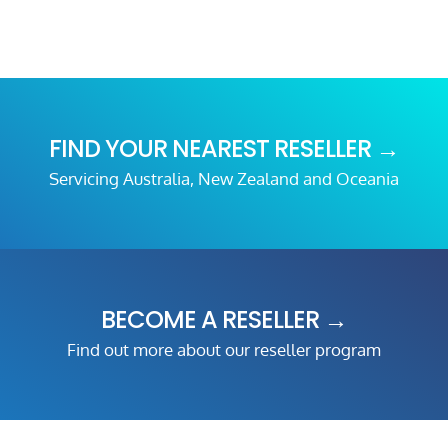
FIND YOUR NEAREST RESELLER →
Servicing Australia, New Zealand and Oceania
BECOME A RESELLER →
Find out more about our reseller program