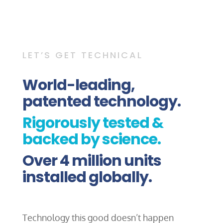
LET’S GET TECHNICAL
World-leading,
patented technology.
Rigorously tested &
backed by science.
Over 4 million units
installed globally.
Technology this good doesn’t happen