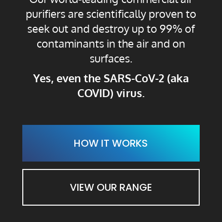
purifiers are scientifically proven to
seek out and destroy up to 99% of
contaminants in the air and on
surfaces.
Yes, even the SARS-CoV-2 (aka
COVID
) virus.
HOW IT WORKS
VIEW OUR RANGE