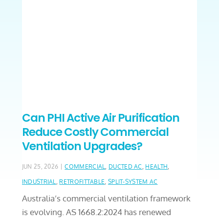
Can PHI Active Air Purification
Reduce Costly Commercial
Ventilation Upgrades?
|
JUN 25, 2026
COMMERCIAL
,
DUCTED AC
,
HEALTH
,
INDUSTRIAL
,
RETROFITTABLE
,
SPLIT-SYSTEM AC
Australia’s commercial ventilation framework
is evolving. AS 1668.2:2024 has renewed