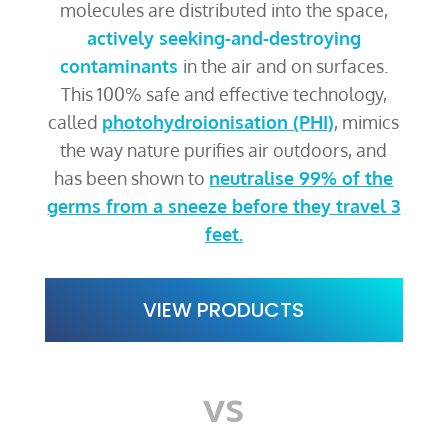
molecules are distributed into the space,
actively seeking-and-destroying
contaminants
in the air and on surfaces.
This 100% safe and effective technology,
called
photohydroionisation (PHI)
, mimics
the way nature purifies air outdoors, and
has been shown to
neutralise 99% of the
germs from a sneeze before they travel 3
feet.
VIEW PRODUCTS
vs