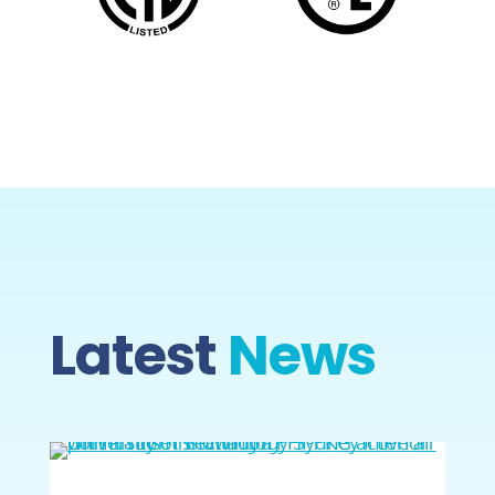
Latest
News