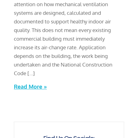
attention on how mechanical ventilation
systems are designed, calculated and
documented to support healthy indoor air
quality. This does not mean every existing
commercial building must immediately
increase its air-change rate. Application
depends on the building, the work being
undertaken and the National Construction
Code […]
Read More »