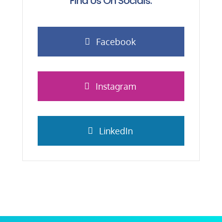
Find Us On Socials:
Facebook
Instagram
LinkedIn