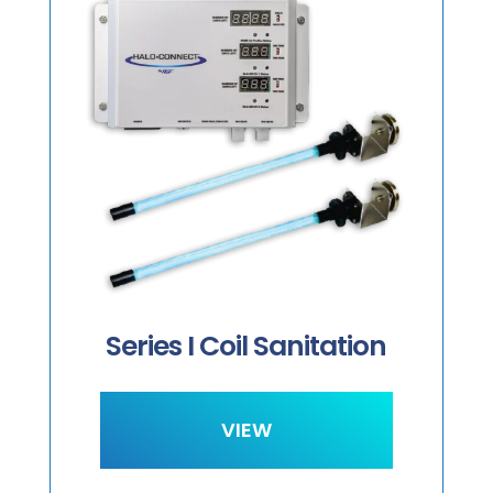
S
Series I Coil Sanitation
VIEW