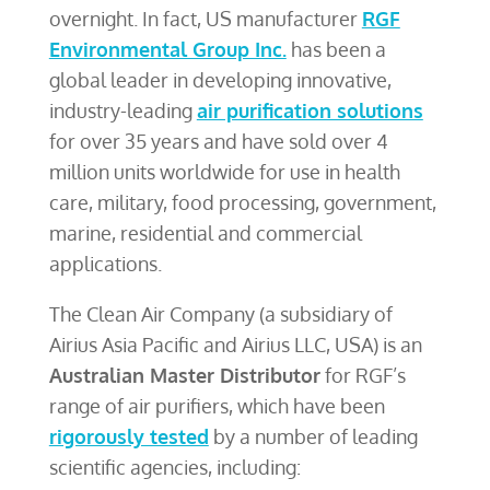
overnight. In fact, US manufacturer
RGF
Environmental Group Inc.
has been a
global leader in developing innovative,
industry-leading
air purification solutions
for over 35 years and have sold over 4
million units worldwide for use in health
care, military, food processing, government,
marine, residential and commercial
applications.
The Clean Air Company (a subsidiary of
Airius Asia Pacific and Airius LLC, USA) is an
Australian Master Distributor
for RGF’s
range of air purifiers, which have been
rigorously tested
by a number of leading
scientific agencies, including: