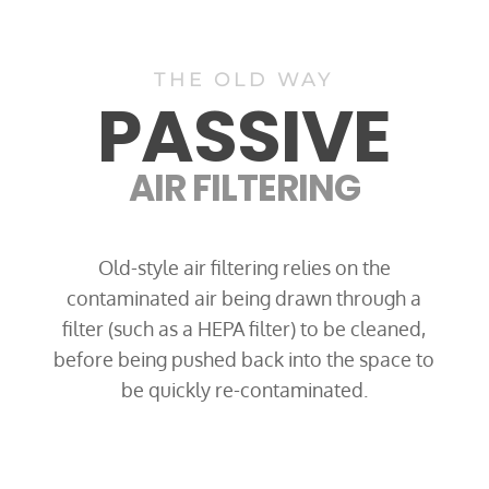
THE OLD WAY
PASSIVE
AIR FILTERING
Old-style air filtering relies on the
contaminated air being drawn through a
filter (such as a HEPA filter) to be cleaned,
before being pushed back into the space to
be quickly re-contaminated.