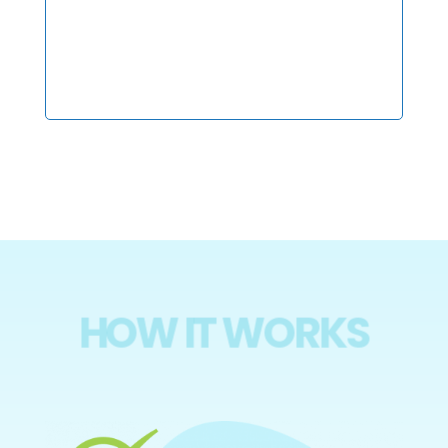
HOW IT WORKS