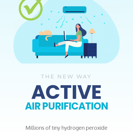
THE NEW WAY
ACTIVE
AIR PURIFICATION
Millions of tiny hydrogen peroxide