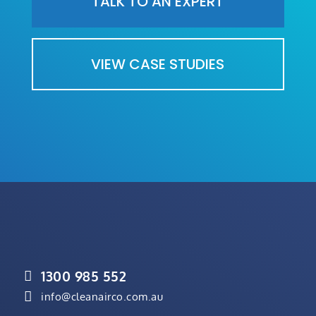
TALK TO AN EXPERT
VIEW CASE STUDIES
1300 985 552


info@cleanairco.com.au