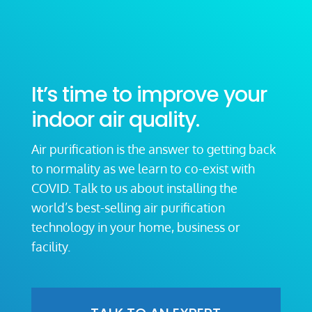
It’s time to improve your
indoor air quality.
Air purification is the answer to getting back
to normality as we learn to co-exist with
COVID. Talk to us about installing the
world’s best-selling air purification
technology in your home, business or
facility.