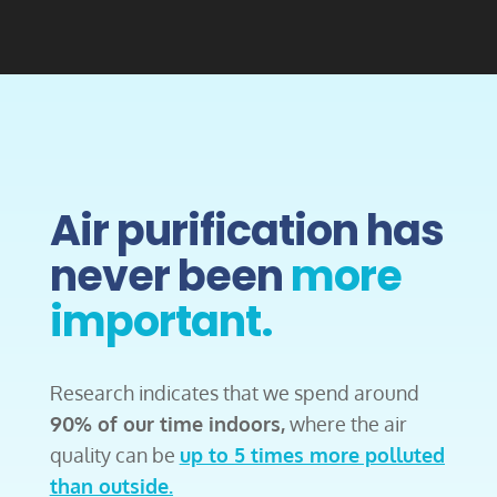
Air purification has
never been
more
important.
Research indicates that we spend around
90% of our time indoors,
where the air
quality can be
up to 5 times more polluted
than outside.