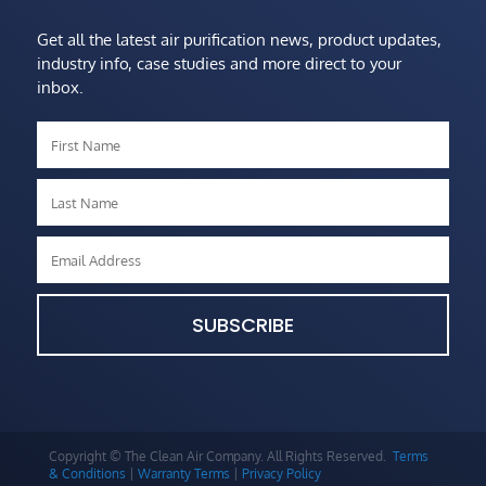
Get all the latest air purification news, product updates,
industry info, case studies and more direct to your
inbox.
SUBSCRIBE
Copyright © The Clean Air Company. All Rights Reserved.
Terms
& Conditions
|
Warranty Terms
|
Privacy Policy