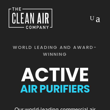
Video
Player
WORLD LEADING AND AWARD-
WINNING
ACTIVE
AIR PURIFIERS
Our world-leading commercial air