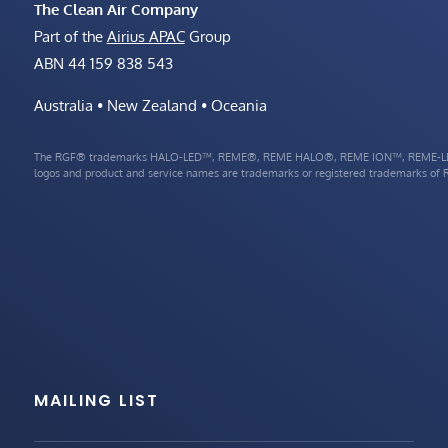
The Clean Air Company
Part of the
Airius APAC
Group
ABN 44 159 838 543
Australia • New Zealand • Oceania
The RGF® trademarks HALO-LED™, REME®, REME HALO®, REME ION™, REME-LE
logos and product and service names are trademarks or registered trademarks of RG
MAILING LIST