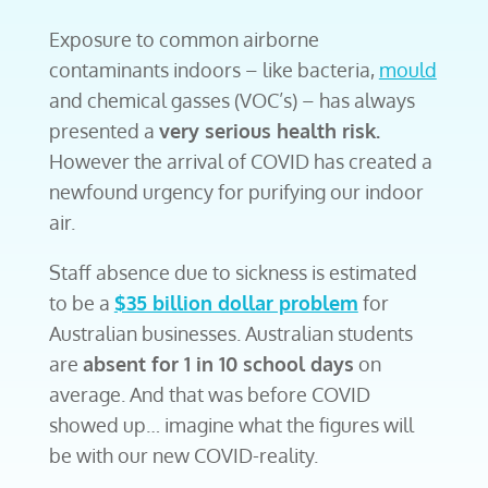
Exposure to common airborne
contaminants indoors – like bacteria,
mould
and chemical gasses (VOC’s) – has always
presented a
very serious health risk.
However the arrival of COVID
has created a
newfound urgency for purifying our indoor
air.
Staff absence due to sickness is estimated
to be a
$35 billion dollar problem
for
Australian businesses. Australian students
are
absent for 1 in 10 school days
on
average. And that was before COVID
showed up… imagine what the figures will
be with our new COVID-reality.