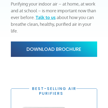
Purifying your indoor air – at home, at work
and at school – is more important now than
ever before.
Talk to us
about how you can
breathe clean, healthy, purified air in your
life.
DOWNLOAD BROCHURE
BEST-SELLING AIR
PURIFIERS