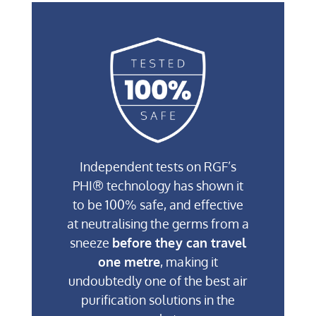
Independent tests on RGF’s
PHI® technology has shown it
to be 100% safe, and effective
at neutralising the germs from a
sneeze
before they can travel
one metre
, making it
undoubtedly one of the best air
purification solutions in the