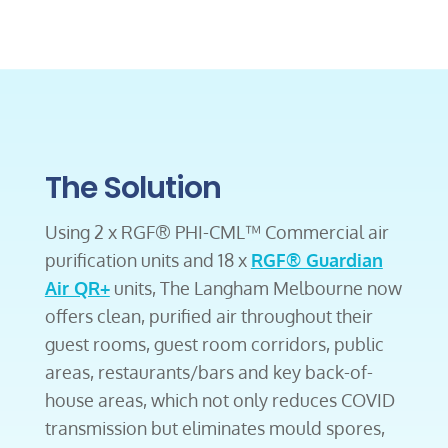
The Solution
Using 2 x RGF® PHI-CML™ Commercial air
purification units and 18 x
RGF® Guardian
Air QR+
units, The Langham Melbourne now
offers clean, purified air throughout their
guest rooms, guest room corridors, public
areas, restaurants/bars and key back-of-
house areas, which not only reduces COVID
transmission but eliminates mould spores,