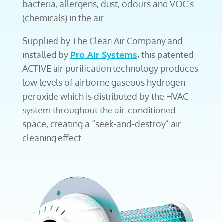
bacteria, allergens, dust, odours and VOC’s
(chemicals) in the air.
Supplied by The Clean Air Company and
installed by
Pro Air Systems
, this patented
ACTIVE air purification technology produces
low levels of airborne gaseous hydrogen
peroxide which is distributed by the HVAC
system throughout the air-conditioned
space, creating a “seek-and-destroy” air
cleaning effect.