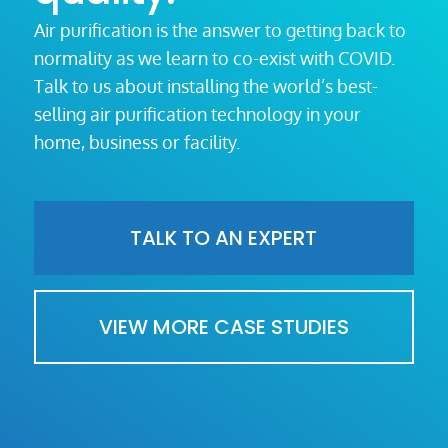
Air purification is the answer to getting back to
normality as we learn to co-exist with COVID.
Talk to us about installing the world’s best-
selling air purification technology in your
home, business or facility.
TALK TO AN EXPERT
VIEW MORE CASE STUDIES