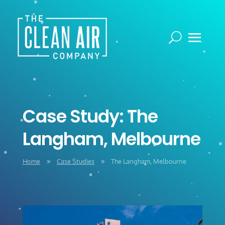
Case Study: The
Langham, Melbourne
Home
Case Studies
The Langham, Melbourne
9
9