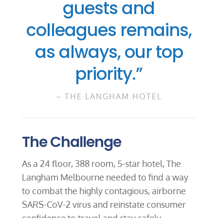
guests and
colleagues remains,
as always, our top
priority.”
– THE LANGHAM HOTEL
The Challenge
As a 24 floor, 388 room, 5-star hotel, The
Langham Melbourne needed to find a way
to combat the highly contagious, airborne
SARS-CoV-2 virus and reinstate consumer
confidence to travel and stay safely.