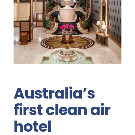
Australia’s
first clean air
hotel