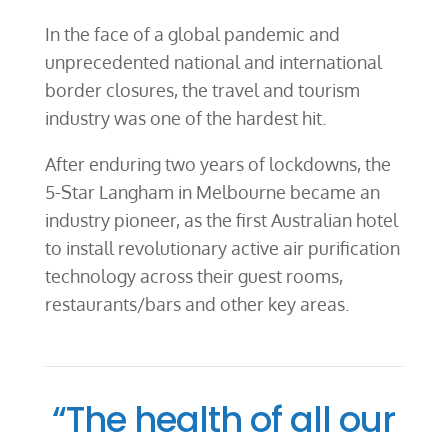
In the face of a global pandemic and
unprecedented national and international
border closures, the travel and tourism
industry was one of the hardest hit.
After enduring two years of lockdowns, the
5-Star Langham in Melbourne became an
industry pioneer, as the first Australian hotel
to install revolutionary active air purification
technology across their guest rooms,
restaurants/bars and other key areas.
“The health of all our