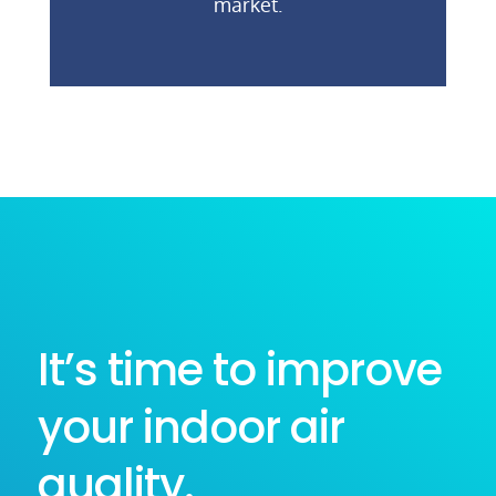
market.
It’s time to improve
your indoor air
quality.