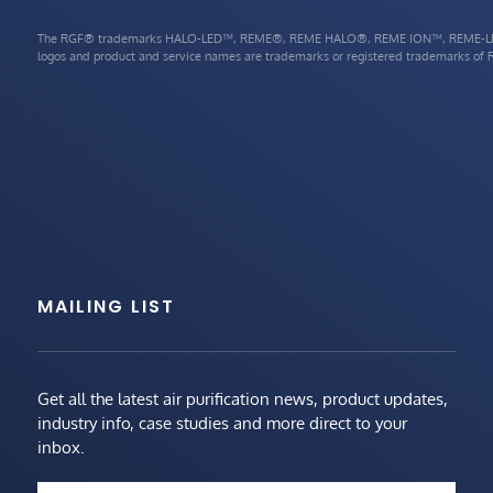
The RGF® trademarks HALO-LED™, REME®, REME HALO®, REME ION™, REME-LE
logos and product and service names are trademarks or registered trademarks of RG
MAILING LIST
Get all the latest air purification news, product updates,
industry info, case studies and more direct to your
inbox.