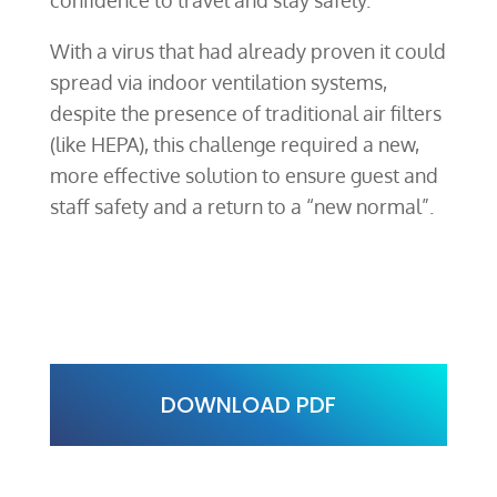
With a virus that had already proven it could
spread via indoor ventilation systems,
despite the presence of traditional air filters
(like HEPA), this challenge required a new,
more effective solution to ensure guest and
staff safety and a return to a “new normal”.
DOWNLOAD PDF