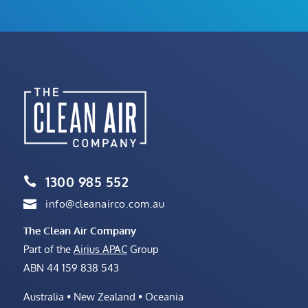
1300 985 552

info@cleanairco.com.au

The Clean Air Company
Part of the
Airius APAC
Group
ABN 44 159 838 543
Australia • New Zealand • Oceania