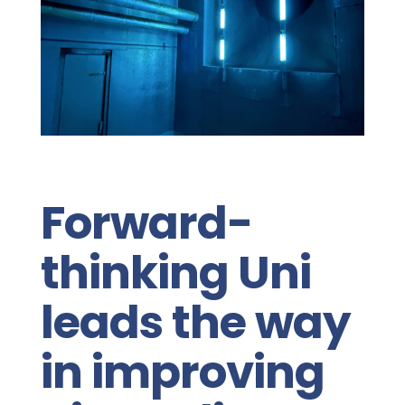
Forward-
thinking Uni
leads the way
in improving