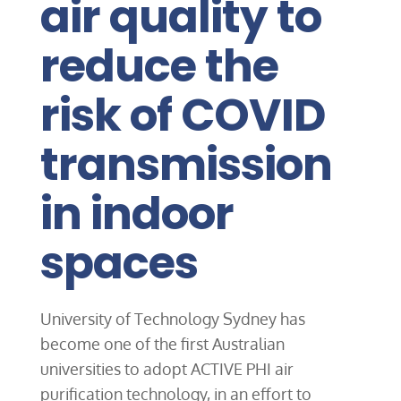
air quality to
reduce the
risk of COVID
transmission
in indoor
spaces
University of Technology Sydney has
become one of the first Australian
universities to adopt ACTIVE PHI air
purification technology, in an effort to