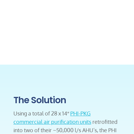
The Solution
Using a total of 28 x 14″
PHI-PKG
commercial air purification units
retrofitted
into two of their ~50,000 l/s AHU’s, the PHI