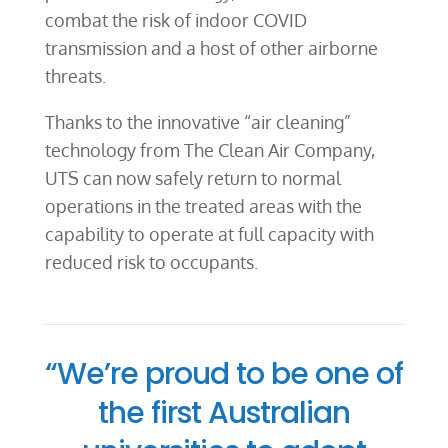
combat the risk of indoor COVID
transmission and a host of other airborne
threats.
Thanks to the innovative “air cleaning”
technology from The Clean Air Company,
UTS can now safely return to normal
operations in the treated areas with the
capability to operate at full capacity with
reduced risk to occupants.
“We’re proud to be one of
the first Australian