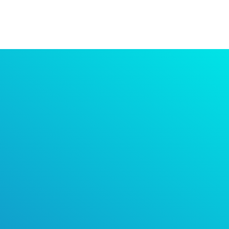
It’s time to improve
your indoor air
quality.
Air purification is the answer to getting back to
normality as we learn to co-exist with COVID.