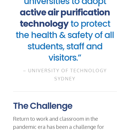
universities to adopt
active air purification
technology
to protect
the health & safety of all
students, staff and
visitors.”
– UNIVERSITY OF TECHNOLOGY
SYDNEY
The Challenge
Return to work and classroom in the
pandemic era has been a challenge for