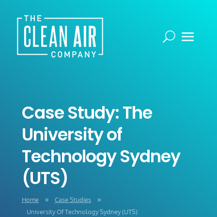
Case Study: The
University of
Technology Sydney
(UTS)
Home
Case Studies
9
9
University Of Technology Sydney (UTS)