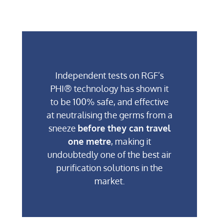
Independent tests on RGF’s
PHI® technology has shown it
to be 100% safe, and effective
at neutralising the germs from a
sneeze
before they can travel
one metre
, making it
undoubtedly one of the best air
purification solutions in the
market.