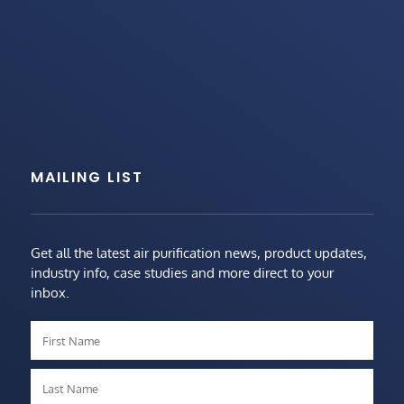
MAILING LIST
Get all the latest air purification news, product updates,
industry info, case studies and more direct to your
inbox.