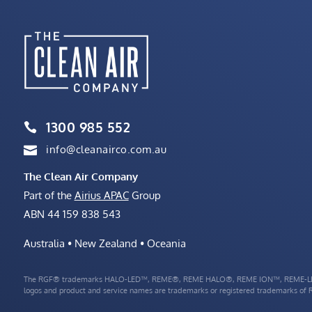
1300 985 552

info@cleanairco.com.au

The Clean Air Company
Part of the
Airius APAC
Group
ABN 44 159 838 543
Australia • New Zealand • Oceania
The RGF® trademarks HALO-LED™, REME®, REME HALO®, REME ION™, REME-LE
logos and product and service names are trademarks or registered trademarks of RG