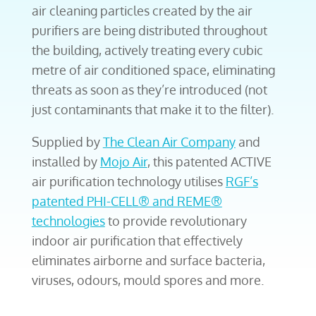
air cleaning particles created by the air
purifiers are being distributed throughout
the building, actively treating every cubic
metre of air conditioned space, eliminating
threats as soon as they’re introduced (not
just contaminants that make it to the filter).
Supplied by
The Clean Air Company
and
installed by
Mojo Air
, this patented ACTIVE
air purification technology utilises
RGF’s
patented PHI-CELL® and REME®
technologies
to provide revolutionary
indoor air purification that effectively
eliminates airborne and surface bacteria,
viruses, odours, mould spores and more.