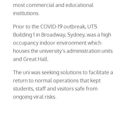
most commercial and educational
institutions.
Prior to the COVID-19 outbreak, UTS
Building 1 in Broadway, Sydney, was a high
occupancy indoor environment which
houses the university’s administration units
and Great Hall.
The uni was seeking solutions to facilitate a
return to normal operations that kept
students, staff and visitors safe from
ongoing viral risks.