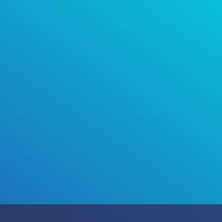
Talk to us about installing the world’s best-
selling air purification technology in your
home, business or facility.