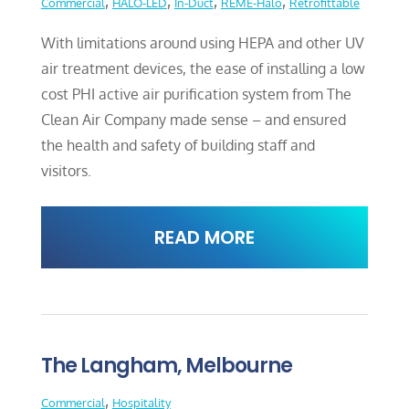
,
,
,
,
Commercial
HALO-LED
In-Duct
REME-Halo
Retrofittable
With limitations around using HEPA and other UV
air treatment devices, the ease of installing a low
cost PHI active air purification system from The
Clean Air Company made sense – and ensured
the health and safety of building staff and
visitors.
READ MORE
The Langham, Melbourne
,
Commercial
Hospitality