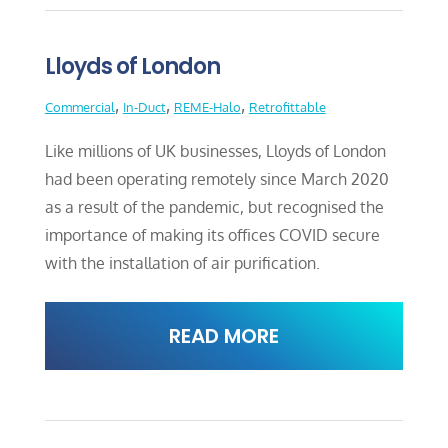
Lloyds of London
,
,
,
Commercial
In-Duct
REME-Halo
Retrofittable
Like millions of UK businesses, Lloyds of London
had been operating remotely since March 2020
as a result of the pandemic, but recognised the
importance of making its offices COVID secure
with the installation of air purification.
READ MORE