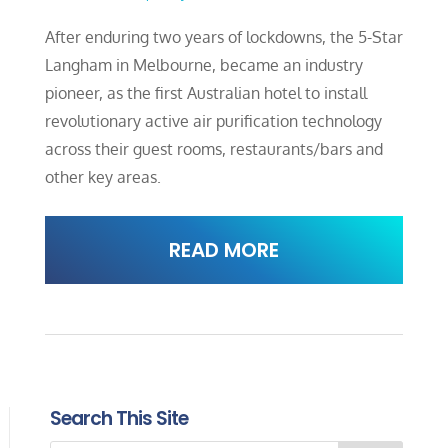
After enduring two years of lockdowns, the 5-Star
Langham in Melbourne, became an industry
pioneer, as the first Australian hotel to install
revolutionary active air purification technology
across their guest rooms, restaurants/bars and
other key areas.
READ MORE
Search This Site