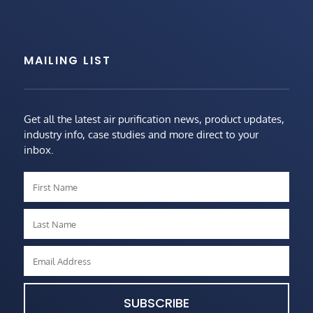
MAILING LIST
Get all the latest air purification news, product updates,
industry info, case studies and more direct to your
inbox.
SUBSCRIBE