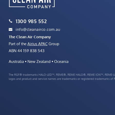
1300 985 552

info@cleanairco.com.au

The Clean Air Company
Part of the
Airius APAC
Group
ABN 44 159 838 543
Australia • New Zealand • Oceania
The RGF® trademarks HALO-LED™, REME®, REME HALO®, REME ION™, REME-LE
logos and product and service names are trademarks or registered trademarks of RG