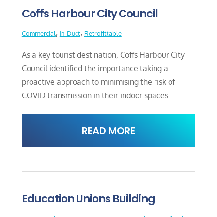
Coffs Harbour City Council
,
,
Commercial
In-Duct
Retrofittable
As a key tourist destination, Coffs Harbour City
Council identified the importance taking a
proactive approach to minimising the risk of
COVID transmission in their indoor spaces.
READ MORE
Education Unions Building