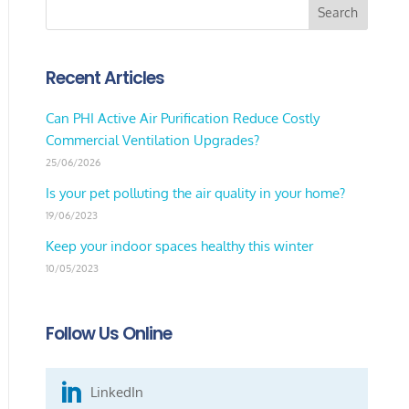
Recent Articles
Can PHI Active Air Purification Reduce Costly
Commercial Ventilation Upgrades?
25/06/2026
Is your pet polluting the air quality in your home?
19/06/2023
Keep your indoor spaces healthy this winter
10/05/2023
Follow Us Online

LinkedIn