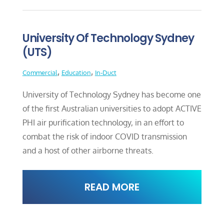
University Of Technology Sydney
(UTS)
,
,
Commercial
Education
In-Duct
University of Technology Sydney has become one
of the first Australian universities to adopt ACTIVE
PHI air purification technology, in an effort to
combat the risk of indoor COVID transmission
and a host of other airborne threats.
READ MORE