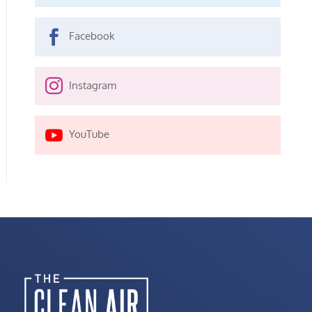

Facebook

Instagram

YouTube