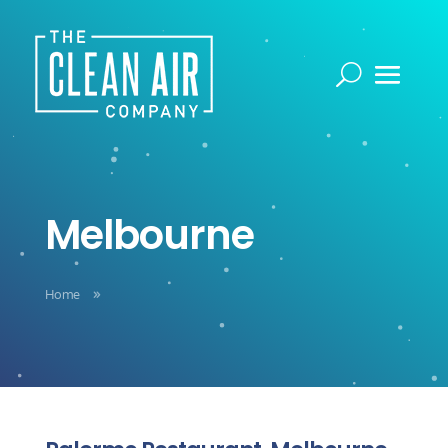
Melbourne
Home
9