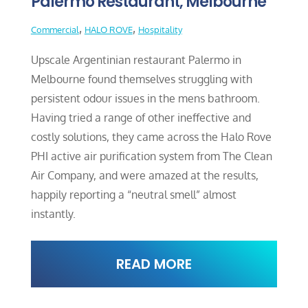
Palermo Restaurant, Melbourne
,
,
Commercial
HALO ROVE
Hospitality
Upscale Argentinian restaurant Palermo in
Melbourne found themselves struggling with
persistent odour issues in the mens bathroom.
Having tried a range of other ineffective and
costly solutions, they came across the Halo Rove
PHI active air purification system from The Clean
Air Company, and were amazed at the results,
happily reporting a “neutral smell” almost
instantly.
READ MORE